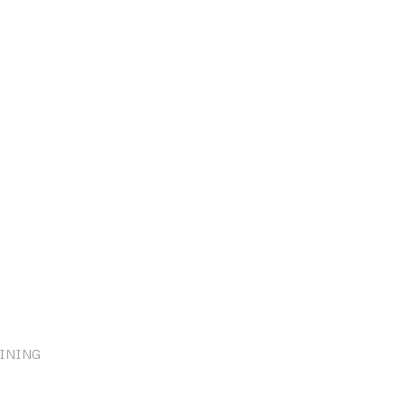
INING