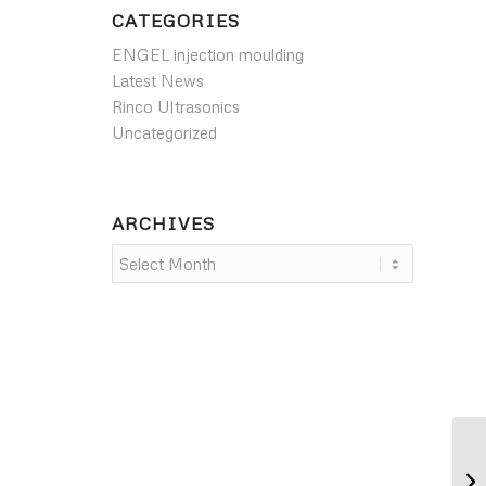
CATEGORIES
ENGEL injection moulding
Latest News
Rinco Ultrasonics
Uncategorized
ARCHIVES
NE