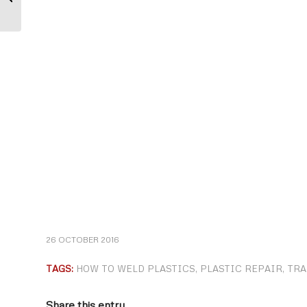
supports Breast Cancer research
26 OCTOBER 2016
TAGS:
HOW TO WELD PLASTICS
,
PLASTIC REPAIR
,
TRA
Share this entry