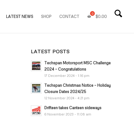
LATEST NEWS
SHOP
CONTACT
$
0.00
LATEST POSTS
Techspan Motorsport MSC Challenge
2024 – Congratulations
17 December 2024 - 1:16 pm
Techspan Christmas Notice – Holiday
Closure Dates 2024/25
12 November 2024 - 4:21 pm
Drifteen takes Canteen sideways
6 November 2023 - 11:08 am