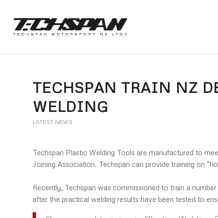
TECHSPAN TRAIN NZ DE
WELDING
LATEST NEWS
Techspan Plastic Welding Tools are manufactured to mee
Joining Association. Techspan can provide training on “h
Recently, Techspan was commissioned to train a number o
after the practical welding results have been tested to en