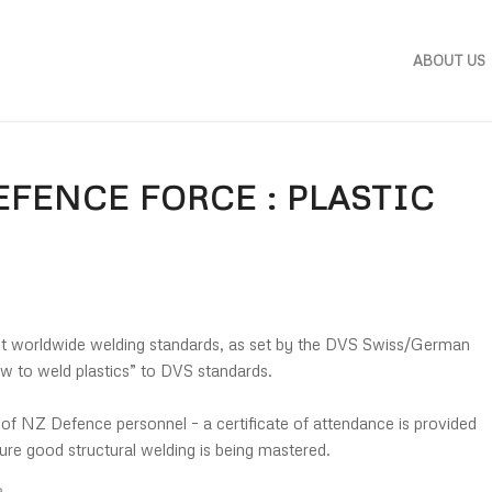
ABOUT US
FENCE FORCE : PLASTIC
t worldwide welding standards, as set by the DVS Swiss/German
ow to weld plastics” to DVS standards.
f NZ Defence personnel – a certificate of attendance is provided
sure good structural welding is being mastered.