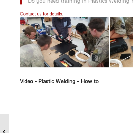
Do you need training in Plastics Welding 
Contact us for details
.
Video – Plastic Welding – How to
Pink Ribbon Breakfast – Techspan