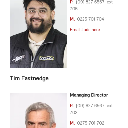
P.
(09) 827 6567 ext
705
M.
0225 701 704
Email Jade here
Tim Fastnedge
Managing Director
P.
(09) 827 6567 ext
702
M.
0275 701 702