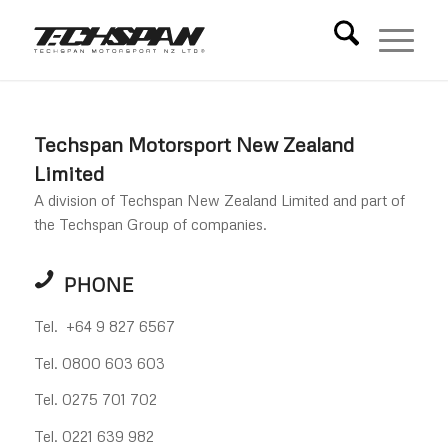
Techspan Motorsport New Zealand
Limited
A division of Techspan New Zealand Limited and part of
the Techspan Group of companies.
PHONE
Tel. +64 9 827 6567
Tel. 0800 603 603
Tel. 0275 701 702
Tel. 0221 639 982