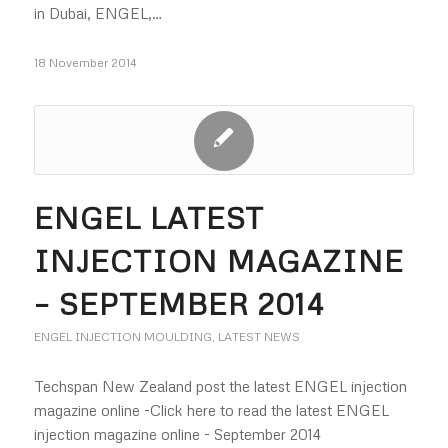
in Dubai, ENGEL,…
18 November 2014
ENGEL LATEST
INJECTION MAGAZINE
– SEPTEMBER 2014
ENGEL INJECTION MOULDING
,
LATEST NEWS
Techspan New Zealand post the latest ENGEL injection
magazine online -Click here to read the latest ENGEL
injection magazine online - September 2014