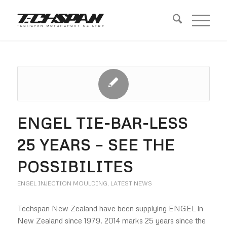
ENGEL TIE-BAR-LESS
25 YEARS – SEE THE
POSSIBILITES
ENGEL INJECTION MOULDING
,
LATEST NEWS
Techspan New Zealand have been supplying ENGEL in
New Zealand since 1979. 2014 marks 25 years since the