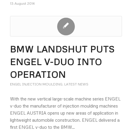
13 August 2014
BMW LANDSHUT PUTS
ENGEL V-DUO INTO
OPERATION
ENGEL INJECTION MOULDING
,
LATEST NEWS
With the new vertical large-scale machine series ENGEL
v-duo the manufacturer of injection moulding machines
ENGEL AUSTRIA opens up new areas of application in
lightweight automobile construction. ENGEL delivered a
first ENGEL v-duo to the BMW…