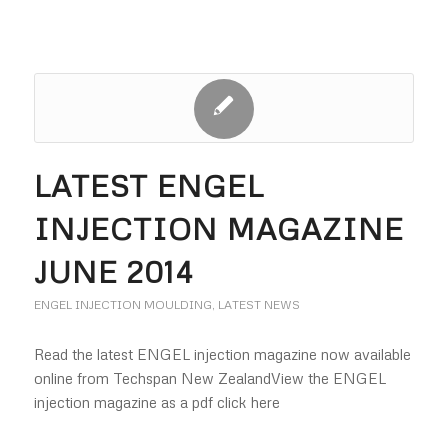
LATEST ENGEL
INJECTION MAGAZINE
JUNE 2014
ENGEL INJECTION MOULDING
,
LATEST NEWS
Read the latest ENGEL injection magazine now available
online from Techspan New ZealandView the ENGEL
injection magazine as a pdf click here