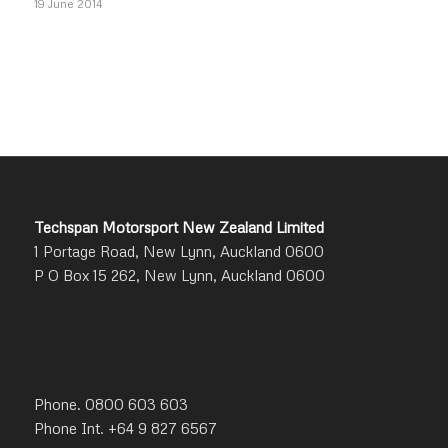
19 June 2014
Techspan Motorsport New Zealand Limited
1 Portage Road, New Lynn, Auckland 0600
P O Box 15 262, New Lynn, Auckland 0600
Phone. 0800 603 603
Phone Int. +64 9 827 6567