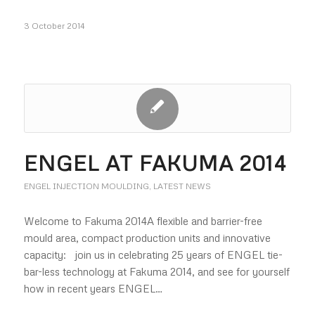
3 October 2014
ENGEL AT FAKUMA 2014
ENGEL INJECTION MOULDING
,
LATEST NEWS
Welcome to Fakuma 2014A flexible and barrier-free
mould area, compact production units and innovative
capacity: join us in celebrating 25 years of ENGEL tie-
bar-less technology at Fakuma 2014, and see for yourself
how in recent years ENGEL…