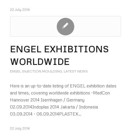
22 July 2014
ENGEL EXHIBITIONS
WORLDWIDE
ENGEL INJECTION MOULDING
,
LATEST NEWS
Here is an up-to-date listing of ENGEL exhibition dates
and times, covering worldwide exhibitions -MedCon
Hannover 2014 Isernhagen / Germany
02.09.2014Indoplas 2014 Jakarta / Indonesia
03.09.2014 - 06.09.2014PLASTEX…
22 July 2014