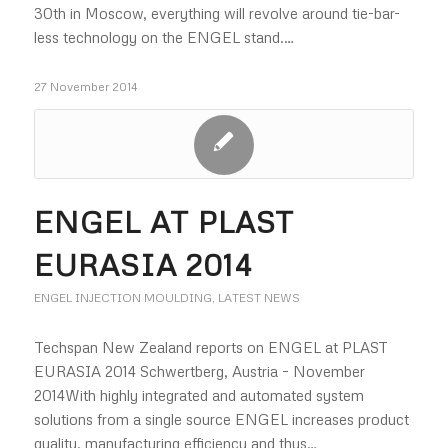
30th in Moscow, everything will revolve around tie-bar-
less technology on the ENGEL stand.…
27 November 2014
ENGEL AT PLAST
EURASIA 2014
ENGEL INJECTION MOULDING
,
LATEST NEWS
Techspan New Zealand reports on ENGEL at PLAST
EURASIA 2014 Schwertberg, Austria – November
2014With highly integrated and automated system
solutions from a single source ENGEL increases product
quality, manufacturing efficiency and thus…