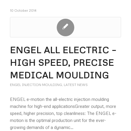
10 October 2014
ENGEL ALL ELECTRIC –
HIGH SPEED, PRECISE
MEDICAL MOULDING
ENGEL INJECTION MOULDING
,
LATEST NEWS
ENGEL e-motion the all-electric injection moulding
machine for high-end applicationsGreater output, more
speed, higher precision, top cleanliness: The ENGEL e-
motion is the optimal production unit for the ever-
growing demands of a dynamic…