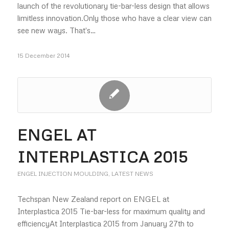
launch of the revolutionary tie-bar-less design that allows
limitless innovation.Only those who have a clear view can
see new ways. That's…
15 December 2014
ENGEL AT
INTERPLASTICA 2015
ENGEL INJECTION MOULDING
,
LATEST NEWS
Techspan New Zealand report on ENGEL at
Interplastica 2015 Tie-bar-less for maximum quality and
efficiencyAt Interplastica 2015 from January 27th to