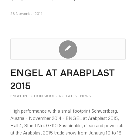
26 November 2014
ENGEL AT ARABPLAST
2015
ENGEL INJECTION MOULDING
,
LATEST NEWS
High performance with a small footprint Schwertberg,
Austria – November 2014 - ENGEL at Arabplast 2015,
Hall 4, Stand No. G-110 Sustainable, clean and powerful:
at the Arabplast 2015 trade show from January 10 to 13