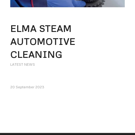
ELMA STEAM
AUTOMOTIVE
CLEANING
LATEST NEWS
20 September 2023