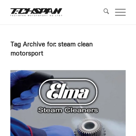
Tag Archive for:
steam clean
motorsport