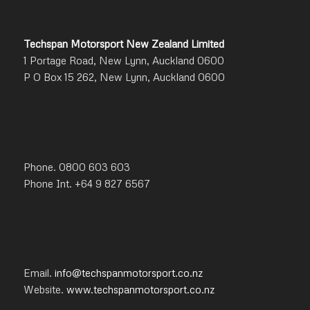
Techspan Motorsport New Zealand Limited
1 Portage Road, New Lynn, Auckland 0600
P O Box 15 262, New Lynn, Auckland 0600
Phone. 0800 603 603
Phone Int. +64 9 827 6567
Email.
info@techspanmotorsport.co.nz
Website.
www.techspanmotorsport.co.nz