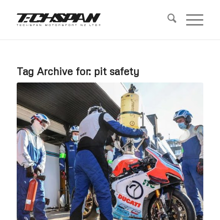
Tag Archive for:
pit safety