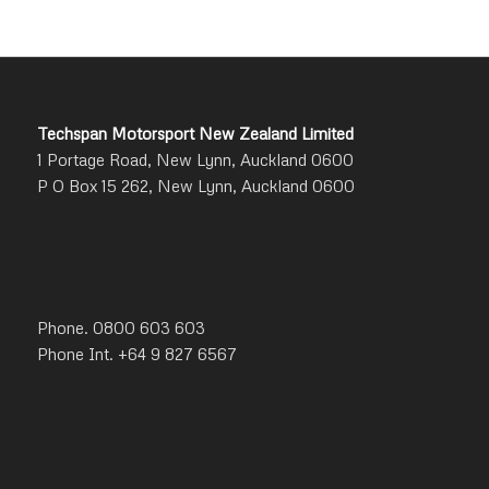
Techspan Motorsport New Zealand Limited
1 Portage Road, New Lynn, Auckland 0600
P O Box 15 262, New Lynn, Auckland 0600
Phone. 0800 603 603
Phone Int. +64 9 827 6567