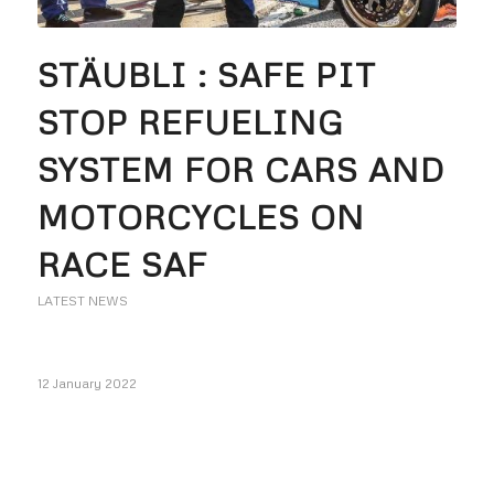
STÄUBLI : SAFE PIT
STOP REFUELING
SYSTEM FOR CARS AND
MOTORCYCLES ON
RACE SAF
LATEST NEWS
12 January 2022