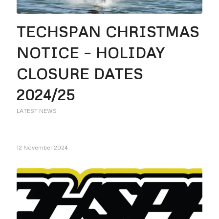
TECHSPAN CHRISTMAS
NOTICE – HOLIDAY
CLOSURE DATES
2024/25
LATEST NEWS
12 November 2024