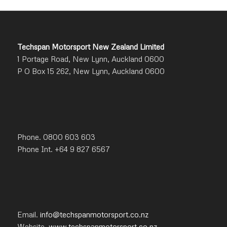
Techspan Motorsport New Zealand Limited
1 Portage Road, New Lynn, Auckland 0600
P O Box 15 262, New Lynn, Auckland 0600
Phone. 0800 603 603
Phone Int. +64 9 827 6567
Email.
info@techspanmotorsport.co.nz
Website.
www.techspanmotorsport.co.nz