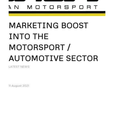
MARKETING BOOST
INTO THE
MOTORSPORT /
AUTOMOTIVE SECTOR
LATEST NEWS
11 August 2021