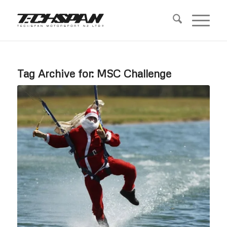
Tag Archive for:
MSC Challenge