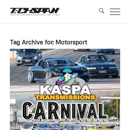
Tag Archive for:
Motorsport