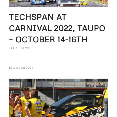
TECHSPAN AT
CARNIVAL 2022, TAUPO
– OCTOBER 14-16TH
LATEST NEWS
10 October 2022