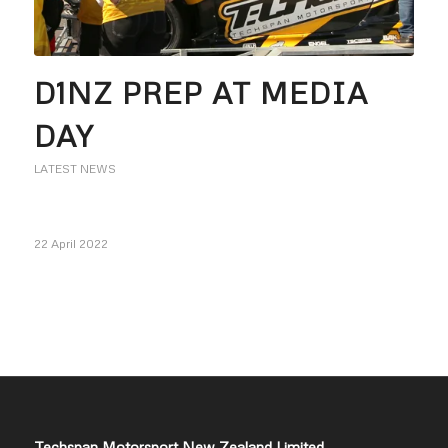
D1NZ PREP AT MEDIA
DAY
LATEST NEWS
22 April 2022
Techspan Motorsport New Zealand Limited