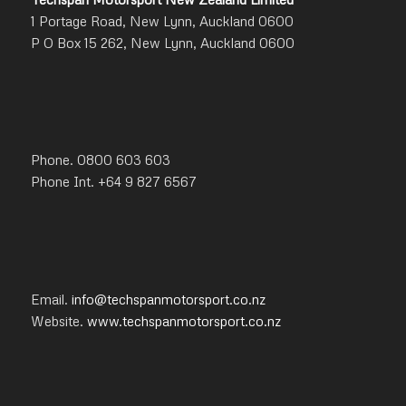
1 Portage Road, New Lynn, Auckland 0600
P O Box 15 262, New Lynn, Auckland 0600
Phone. 0800 603 603
Phone Int. +64 9 827 6567
Email.
info@techspanmotorsport.co.nz
Website.
www.techspanmotorsport.co.nz