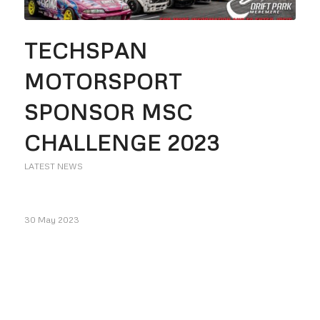
TECHSPAN
MOTORSPORT
SPONSOR MSC
CHALLENGE 2023
LATEST NEWS
30 May 2023