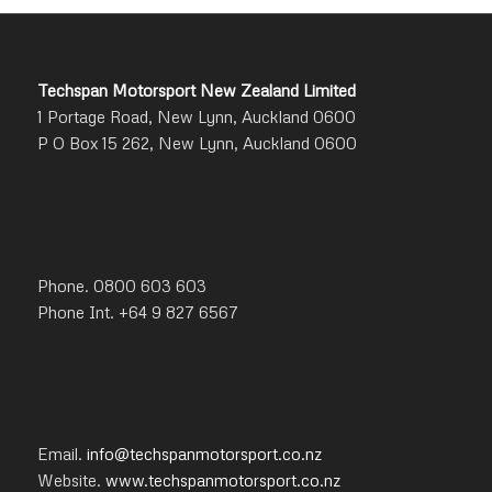
Techspan Motorsport New Zealand Limited
1 Portage Road, New Lynn, Auckland 0600
P O Box 15 262, New Lynn, Auckland 0600
Phone. 0800 603 603
Phone Int. +64 9 827 6567
Email.
info@techspanmotorsport.co.nz
Website.
www.techspanmotorsport.co.nz