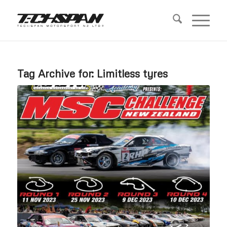
Tag Archive for:
Limitless tyres