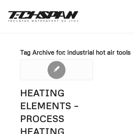
Tag Archive for:
industrial hot air tools
HEATING
ELEMENTS –
PROCESS
HEATING