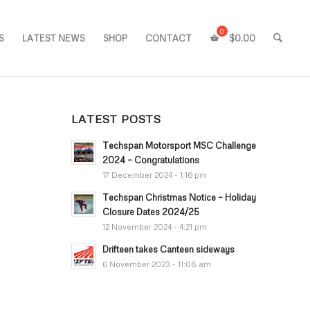
S
LATEST NEWS
SHOP
CONTACT
$
0.00
LATEST POSTS
Techspan Motorsport MSC Challenge
2024 – Congratulations
17 December 2024 - 1:16 pm
Techspan Christmas Notice – Holiday
Closure Dates 2024/25
12 November 2024 - 4:21 pm
Drifteen takes Canteen sideways
6 November 2023 - 11:08 am