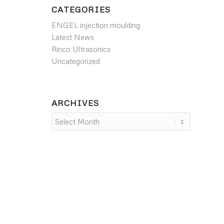
CATEGORIES
ENGEL injection moulding
Latest News
Rinco Ultrasonics
Uncategorized
ARCHIVES