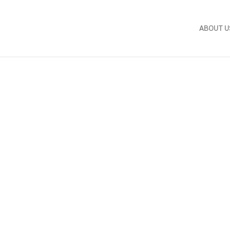
ABOUT U