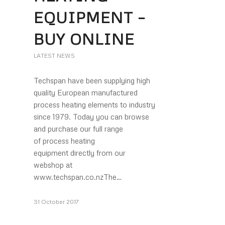
EQUIPMENT –
BUY ONLINE
LATEST NEWS
Techspan have been supplying high
quality European manufactured
process heating elements to industry
since 1979. Today you can browse
and purchase our full range
of process heating
equipment directly from our
webshop at
www.techspan.co.nzThe…
31 October 2017