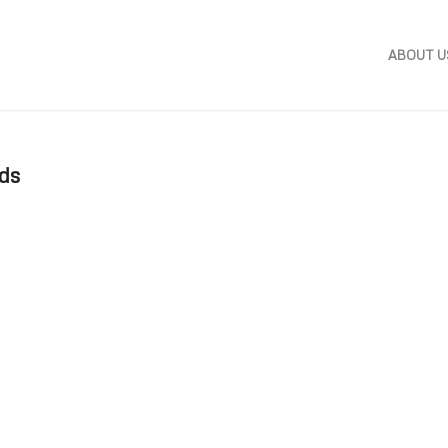
ABOUT U
ods