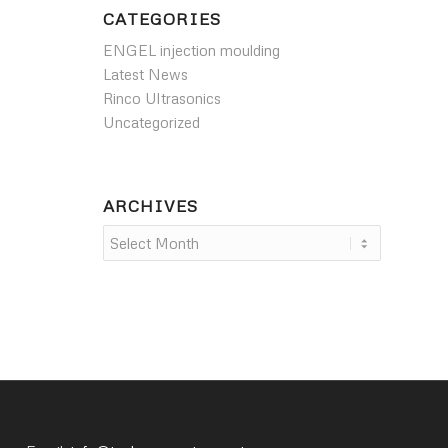
CATEGORIES
ENGEL injection moulding
Latest News
Rinco Ultrasonics
Uncategorized
ARCHIVES