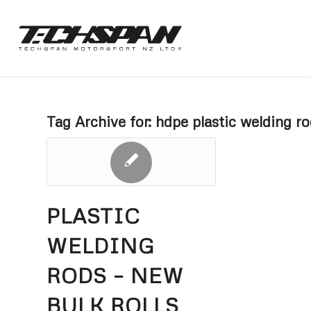
Tag Archive for:
hdpe plastic welding r
PLASTIC
WELDING
RODS – NEW
BULK ROLLS