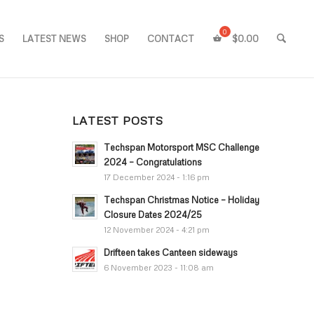
S
LATEST NEWS
SHOP
CONTACT
$
0.00
LATEST POSTS
Techspan Motorsport MSC Challenge
2024 – Congratulations
17 December 2024 - 1:16 pm
Techspan Christmas Notice – Holiday
Closure Dates 2024/25
12 November 2024 - 4:21 pm
Drifteen takes Canteen sideways
6 November 2023 - 11:08 am