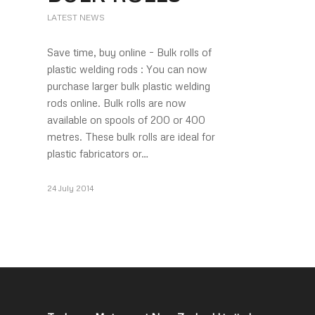
LATEST NEWS
Save time, buy online – Bulk rolls of
plastic welding rods : You can now
purchase larger bulk plastic welding
rods online. Bulk rolls are now
available on spools of 200 or 400
metres. These bulk rolls are ideal for
plastic fabricators or…
24 July 2014