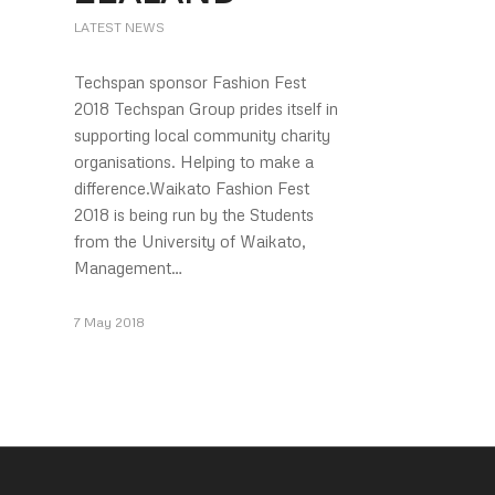
LATEST NEWS
Techspan sponsor Fashion Fest
2018 Techspan Group prides itself in
supporting local community charity
organisations. Helping to make a
difference.Waikato Fashion Fest
2018 is being run by the Students
from the University of Waikato,
Management…
7 May 2018