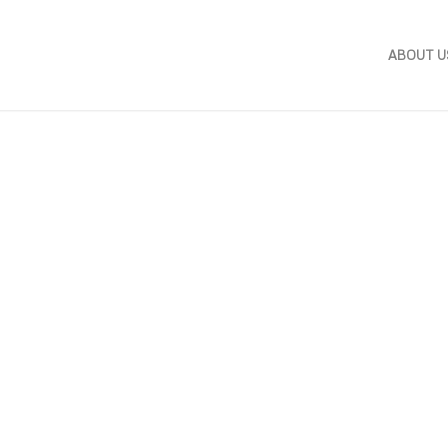
ABOUT U