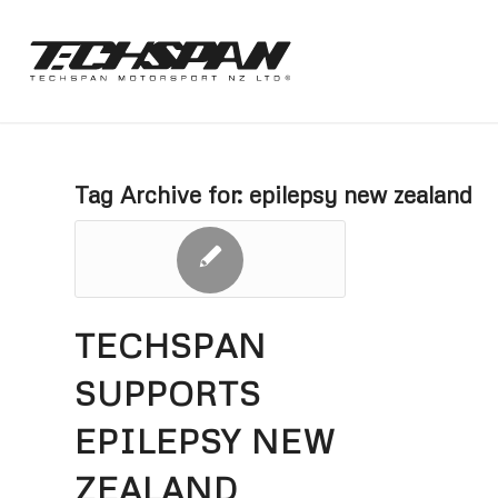
Tag Archive for:
epilepsy new zealand
TECHSPAN
SUPPORTS
EPILEPSY NEW
ZEALAND