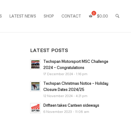
S
LATEST NEWS
SHOP
CONTACT
$
0.00
LATEST POSTS
Techspan Motorsport MSC Challenge
2024 – Congratulations
17 December 2024 - 1:16 pm
Techspan Christmas Notice – Holiday
Closure Dates 2024/25
12 November 2024 - 4:21 pm
Drifteen takes Canteen sideways
6 November 2023 - 11:08 am