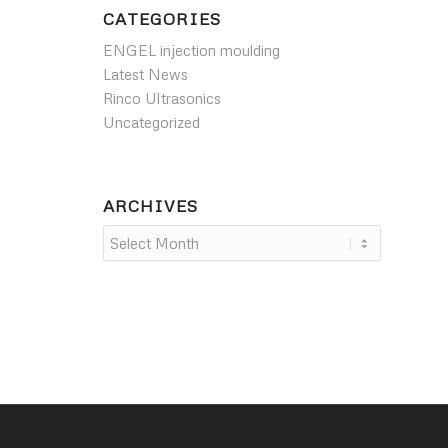
CATEGORIES
ENGEL injection moulding
Latest News
Rinco Ultrasonics
Uncategorized
ARCHIVES