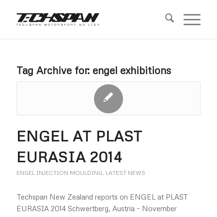
Tag Archive for:
engel exhibitions
ENGEL AT PLAST
EURASIA 2014
ENGEL INJECTION MOULDING
,
LATEST NEWS
Techspan New Zealand reports on ENGEL at PLAST
EURASIA 2014 Schwertberg, Austria – November