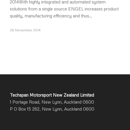
2014With highly integrated and automated system
solutions from a single source ENGEL increases product
quality, manufacturing efficiency and thus…
26 November 2014
Techspan Motorsport New Zealand Limited
1 Portage Road, New Lynn, Auckland 0600
P O Box 15 262, New Lynn, Auckland 0600