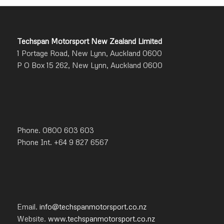
Techspan Motorsport New Zealand Limited
1 Portage Road, New Lynn, Auckland 0600
P O Box 15 262, New Lynn, Auckland 0600
Phone. 0800 603 603
Phone Int. +64 9 827 6567
Email.
info@techspanmotorsport.co.nz
Website.
www.techspanmotorsport.co.nz