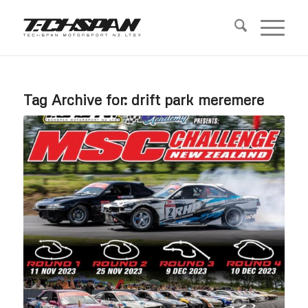
Tag Archive for:
drift park meremere