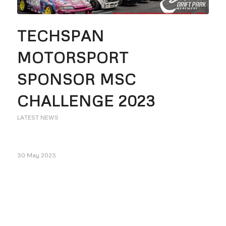
TECHSPAN
MOTORSPORT
SPONSOR MSC
CHALLENGE 2023
LATEST NEWS
30 May 2023