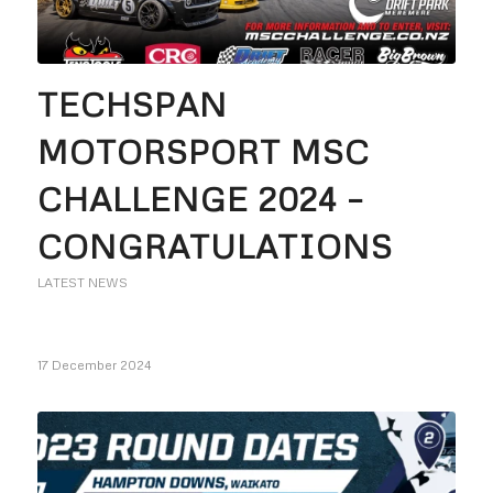
TECHSPAN
MOTORSPORT MSC
CHALLENGE 2024 –
CONGRATULATIONS
LATEST NEWS
17 December 2024