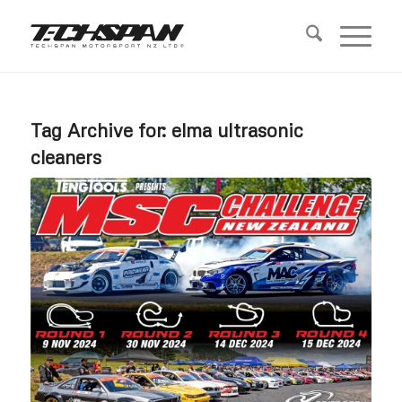
Tag Archive for:
elma ultrasonic
cleaners