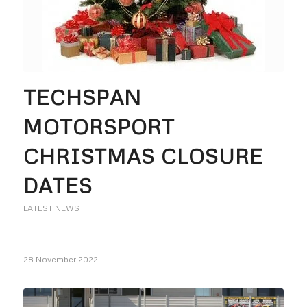
TECHSPAN
MOTORSPORT
CHRISTMAS CLOSURE
DATES
LATEST NEWS
28 November 2022