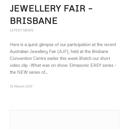
JEWELLERY FAIR –
BRISBANE
LATEST NEWS
Here is a quick glimpse of our participation at the recent
Australian Jewellery Fair (AJF), held at the Brisbane
Convention Centre earlier this week.Watch our short
video clip -What was on show: Elmasonic EASY series -
the NEW series of…
15 March 2017