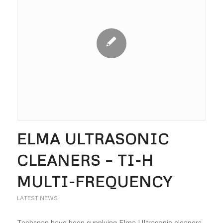
ELMA ULTRASONIC
CLEANERS – TI-H
MULTI-FREQUENCY
LATEST NEWS
Techspan have been supplying Elma Ultrasonic cleaners