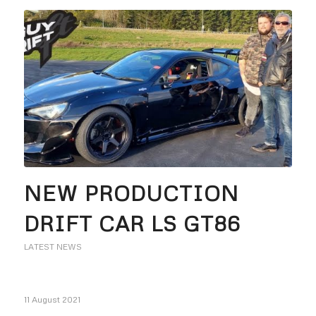
NEW PRODUCTION
DRIFT CAR LS GT86
LATEST NEWS
11 August 2021