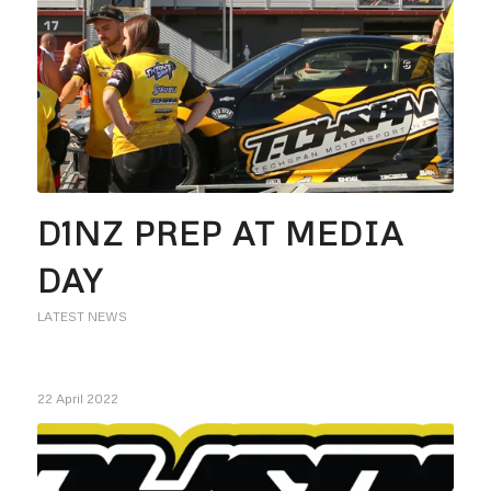
D1NZ PREP AT MEDIA
DAY
LATEST NEWS
22 April 2022