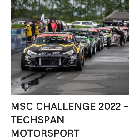
MSC CHALLENGE 2022 –
TECHSPAN
MOTORSPORT