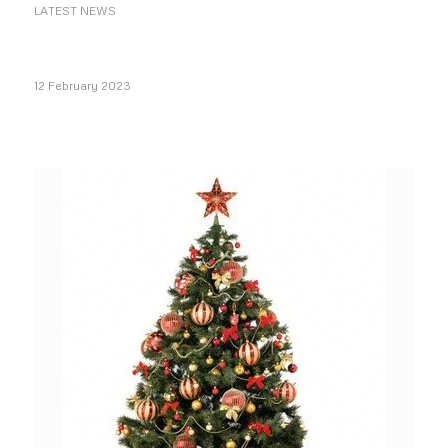
LATEST NEWS
12 February 2023