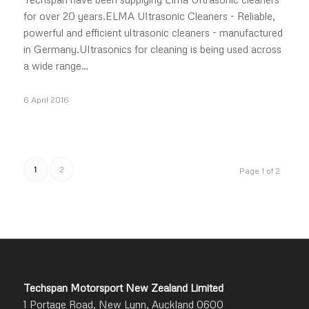
for over 20 years.ELMA Ultrasonic Cleaners - Reliable,
powerful and efficient ultrasonic cleaners - manufactured
in Germany.Ultrasonics for cleaning is being used across
a wide range…
6 April 2016
1
2
Page 1 of 2
Techspan Motorsport New Zealand Limited
1 Portage Road, New Lynn, Auckland 0600