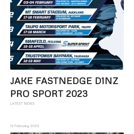
JAKE FASTNEDGE D1NZ
PRO SPORT 2023
LATEST NEWS
12 February 2023