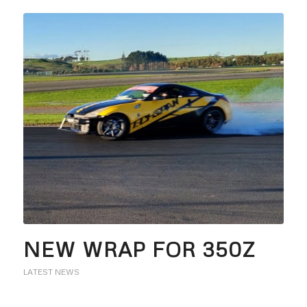
NEW WRAP FOR 350Z
LATEST NEWS