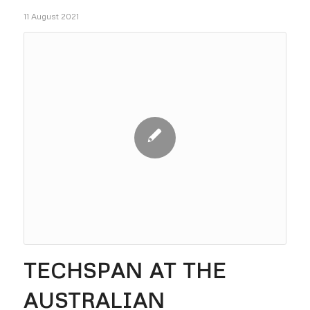
11 August 2021
TECHSPAN AT THE
AUSTRALIAN