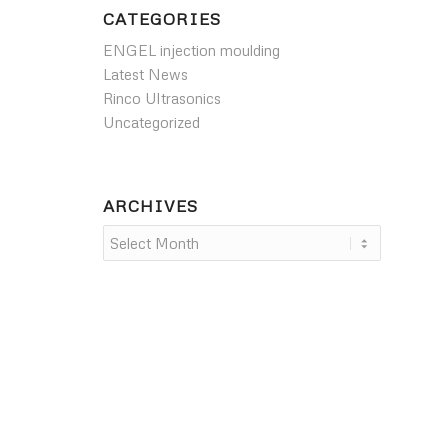
CATEGORIES
ENGEL injection moulding
Latest News
Rinco Ultrasonics
Uncategorized
ARCHIVES