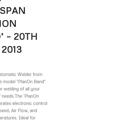
SPAN
NON
’ – 20TH
 2013
omatic Welder from
e model "PlanOn Band"
or welding of all your
g' needs.The 'PlanOn
rates electronic control
peed, Air Flow, and
ratures. Ideal for