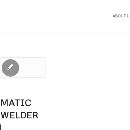
ABOUT U
OMATIC
 WELDER
M