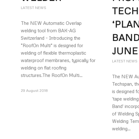
TECH
LATEST NEWS
‘PLA
The NEW Automatic Overlap
welding tool from BAK-AG
BAND
Switzerland – Introducing the
“RoofOn Multi” is designed for
JUNE
welding of flexible thermoplastic
waterproof membranes, typically for
LATEST NEWS
welding on flat roofing
structures.The RoofOn Multi…
The NEW Aut
Techspan, th
29 August 2018
is designed f
'tape weldin
Band' incorpo
of Welding S
Welding Teme
welding…