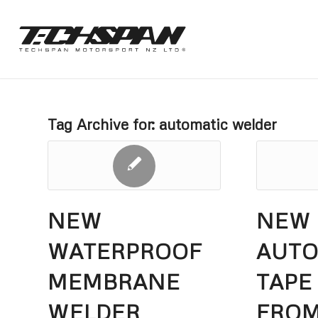
Tag Archive for:
automatic welder
NEW
NEW
WATERPROOF
AUT
MEMBRANE
TAPE
WELDER
FRO