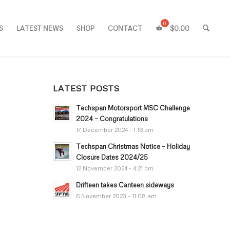
S
LATEST NEWS
SHOP
CONTACT
$
0.00
LATEST POSTS
Techspan Motorsport MSC Challenge
2024 – Congratulations
17 December 2024 - 1:16 pm
Techspan Christmas Notice – Holiday
Closure Dates 2024/25
12 November 2024 - 4:21 pm
Drifteen takes Canteen sideways
6 November 2023 - 11:08 am