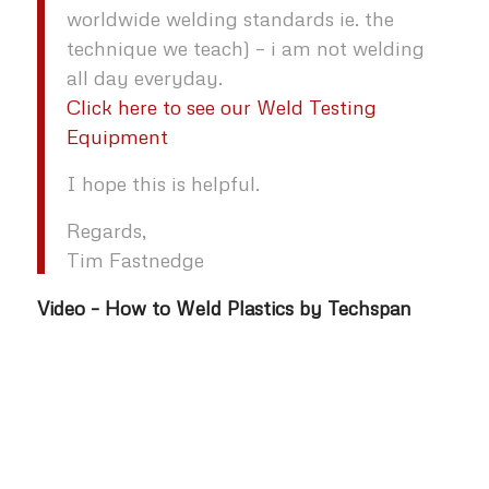
worldwide welding standards ie. the
technique we teach) – i am not welding
all day everyday.
Click here to see our Weld Testing
Equipment
I hope this is helpful.
Regards,
Tim Fastnedge
Video – How to Weld Plastics by Techspan