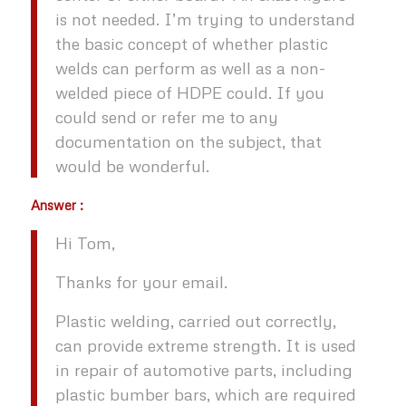
is not needed. I’m trying to understand
the basic concept of whether plastic
welds can perform as well as a non-
welded piece of HDPE could. If you
could send or refer me to any
documentation on the subject, that
would be wonderful.
Answer :
Hi Tom,
Thanks for your email.
Plastic welding, carried out correctly,
can provide extreme strength. It is used
in repair of automotive parts, including
plastic bumber bars, which are required