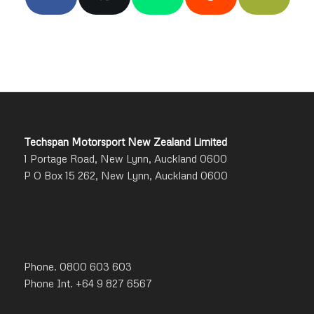
Techspan Motorsport New Zealand Limited
1 Portage Road, New Lynn, Auckland 0600
P O Box 15 262, New Lynn, Auckland 0600
Phone. 0800 603 603
Phone Int. +64 9 827 6567