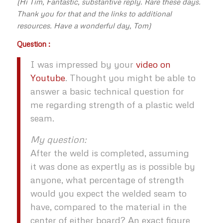
(Hi Tim, Fantastic, substantive reply. Rare these days.
Thank you for that and the links to additional
resources. Have a wonderful day, Tom)
Question :
I was impressed by your
video on
Youtube
. Thought you might be able to
answer a basic technical question for
me regarding strength of a plastic weld
seam.
My question:
After the weld is completed, assuming
it was done as expertly as is possible by
anyone, what percentage of strength
would you expect the welded seam to
have, compared to the material in the
center of either board? An exact figure