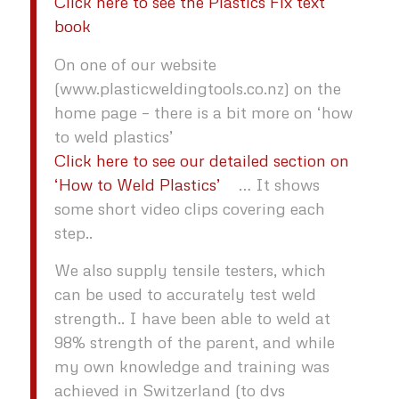
Click here to see the Plastics Fix text
book
On one of our website
(www.plasticweldingtools.co.nz) on the
home page – there is a bit more on ‘how
to weld plastics’
Click here to see our detailed section on
‘How to Weld Plastics’
… It shows
some short video clips covering each
step..
We also supply tensile testers, which
can be used to accurately test weld
strength.. I have been able to weld at
98% strength of the parent, and while
my own knowledge and training was
achieved in Switzerland (to dvs