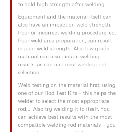
to hold high strength after welding.
Equipment and the material itself can
also have an impact on weld strength.
Poor or incorrect welding procedure, eg.
Poor weld area preparation, can result
in poor weld strength. Also low grade
material can also dictate welding
results, as can incorrect welding rod
selection.
Weld testing on the material first, using
one of our Rod Test Kits – this helps the
welder to select the most appropriate
rod…. Also try welding it to itself. You
can achieve best results with the most
compatible welding rod materials – you