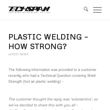
PLASTIC WELDING –
HOW STRONG?
LATEST NEWS
The following information was provided to a customer
recently who had a Technical Question covering Weld
Strength (hot air plastic welding) –
The customer thought the reply was ‘substantive’, so
we’ve decided to share this with you all –