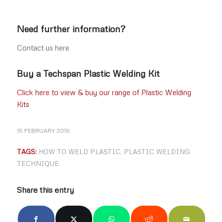
Need further information?
Contact us here
Buy a Techspan Plastic Welding Kit
Click here to view & buy our range of Plastic Welding
Kits
15 FEBRUARY 2016
TAGS:
HOW TO WELD PLASTIC
,
PLASTIC WELDING
TECHNIQUE
Share this entry