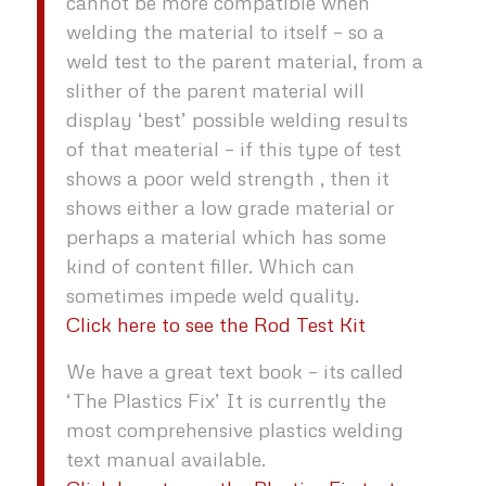
cannot be more compatible when
welding the material to itself – so a
weld test to the parent material, from a
slither of the parent material will
display ‘best’ possible welding results
of that meaterial – if this type of test
shows a poor weld strength , then it
shows either a low grade material or
perhaps a material which has some
kind of content filler. Which can
sometimes impede weld quality.
Click here to see the Rod Test Kit
We have a great text book – its called
‘The Plastics Fix’ It is currently the
most comprehensive plastics welding
text manual available.